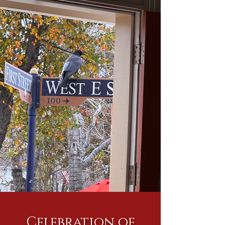
Celebration of