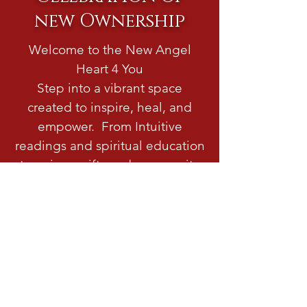
new Ownership
Welcome to the New Angel
Heart 4 You
Step into a vibrant space
created to inspire, heal, and
empower. From Intuitive
readings and spiritual education
to unique gifts and community
events. Visit us to discover
something meaningful or
magical.
READ MORE