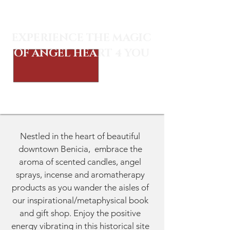
EXPERIENCE THE MAGIC
OF ANGEL HEART 4 YOU
Nestled in the heart of beautiful
downtown Benicia, embrace the
aroma of scented candles, angel
sprays, incense and aromatherapy
products as you wander the aisles of
our inspirational/metaphysical book
and gift shop. Enjoy the positive
energy vibrating in this historical site