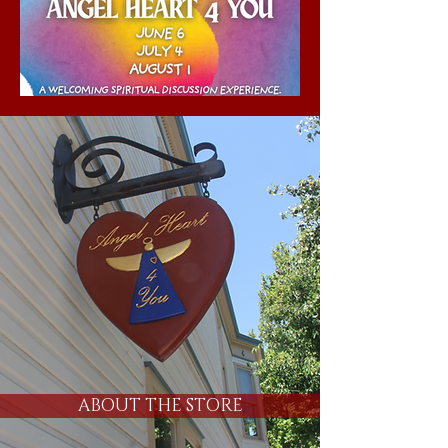
ABOUT THE STORE