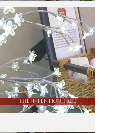
THE INTENTION TREE