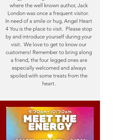
where the well known author, Jack
London was once a frequent visitor.
In need of a smile or hug, Angel Heart
4 You is the place to visit. Please stop
by and introduce yourself during your
visit. We love to get to know our
customers! Remember to bring along
a friend, the four legged ones are
especially welcomed and always
spoiled with some treats from the
heart.