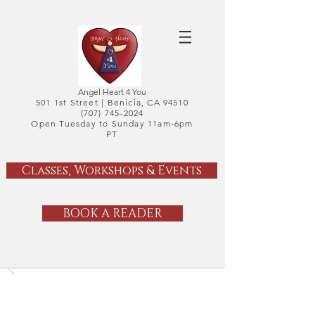
Angel Heart 4 You
501 1st Street |
Benicia, CA 94510
(707) 745-2024
Open Tuesday to Sunday 11am-6pm
PT
Classes, Workshops & Events
BOOK A READER